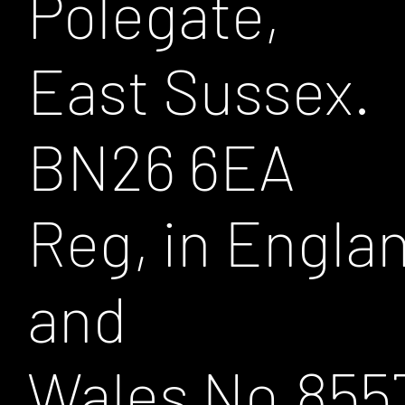
Polegate,
East Sussex.
BN26 6EA
Reg, in Engla
and
Wales No.855