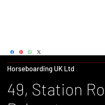
Full length zip with tear release storm flap
Two front zip pockets
Part elasticated hem
Waterproof with taped seams
Concealed adjustable hood
Inner media pocket.
Part elasticated adjustable cuffs
Horseboarding UK Ltd
49, Station Ro