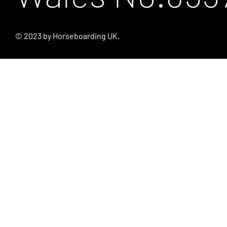
© 2023 by Horseboarding UK.