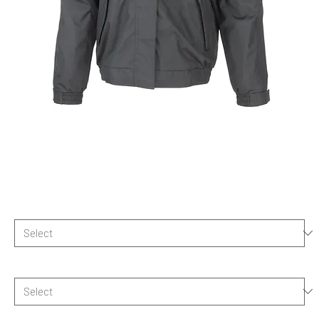
HBUK Official 2025 Team Jacket
Mens
Price
£81.50
Size
*
Logo choice
*