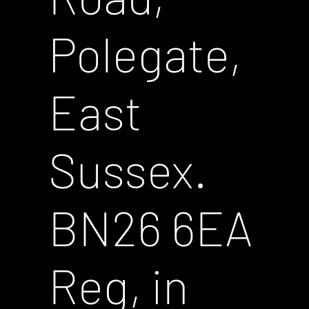
Polegate,
East
Sussex.
BN26 6EA
Reg, in