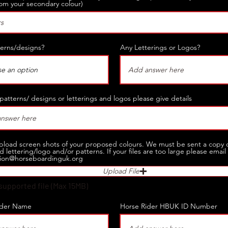
from your secondary colour)
erns/designs?
Any Letterings or Logos?
o patterns/ designs or letterings and logos please give details
pload screen shots of your proposed colours. We must be sent a copy 
 lettering/logo and/or patterns. If your files are too large please email 
ation@horseboardinguk.org
Upload File
supported file (Max 15MB)
ider Name
Horse Rider HBUK ID Number