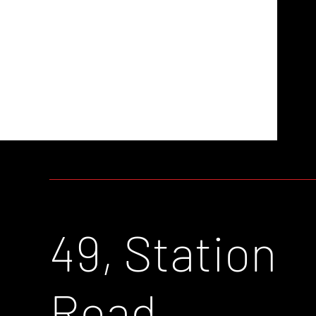
49, Station
Road,